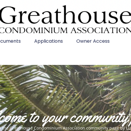
cuments
Applications
Owner Access
ome to your community
o the GreatHouse Condominium Association community page by Lu