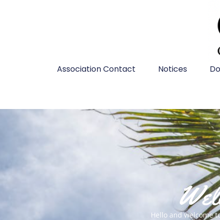
Association Contact
Notices
Do
Welc
Hello and welcome t