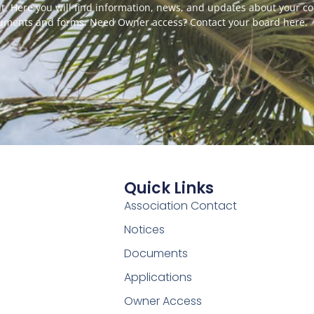
. Here you will find information, news, and updates about your c
cuments and forms. Need Owner access? Contact your board here.
Quick Links
Association Contact
Notices
Documents
Applications
Owner Access