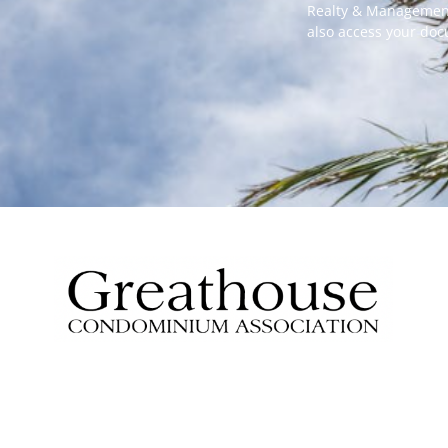
Realty & Management
also access your do