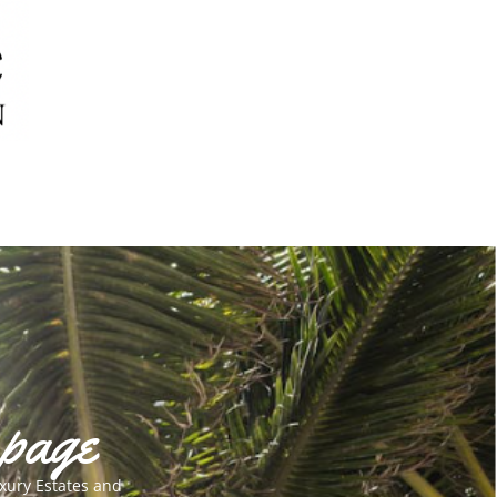
 page
xury Estates and