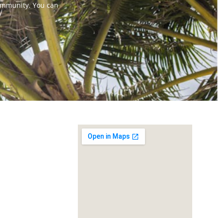
ommunity. You can