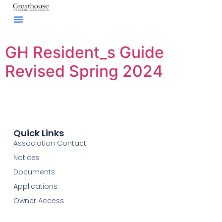
GH Resident_s Guide
Revised Spring 2024
Quick Links
Association Contact
Notices
Documents
Applications
Owner Access